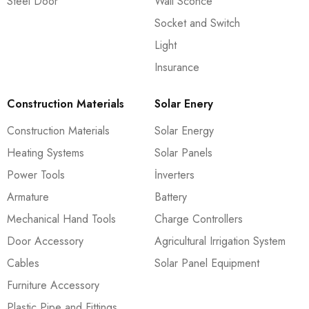
Steel Door
Wall Sconce
Socket and Switch
Light
Insurance
Construction Materials
Solar Enery
Construction Materials
Solar Energy
Heating Systems
Solar Panels
Power Tools
İnverters
Armature
Battery
Mechanical Hand Tools
Charge Controllers
Door Accessory
Agricultural Irrigation System
Cables
Solar Panel Equipment
Furniture Accessory
Plastic Pipe and Fittings