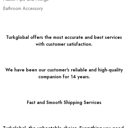
Bathroom Accessory
Turkglobal offers the most accurate and best services
with customer satisfaction.
We have been our customer's reliable and high-quality
companion for 14 years.
Fast and Smooth Shipping Services