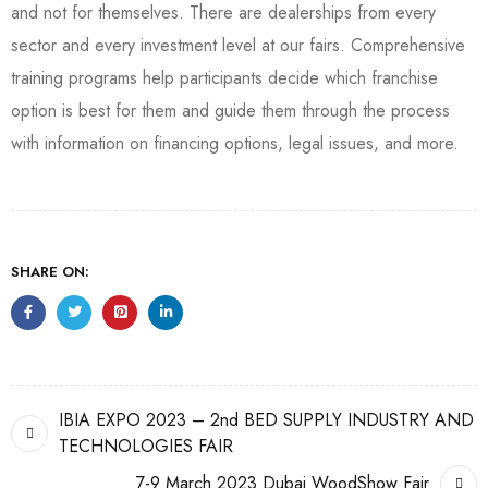
and not for themselves. There are dealerships from every
sector and every investment level at our fairs. Comprehensive
training programs help participants decide which franchise
option is best for them and guide them through the process
with information on financing options, legal issues, and more.
SHARE ON:
IBIA EXPO 2023 – 2nd BED SUPPLY INDUSTRY AND
TECHNOLOGIES FAIR
7-9 March 2023 Dubai WoodShow Fair