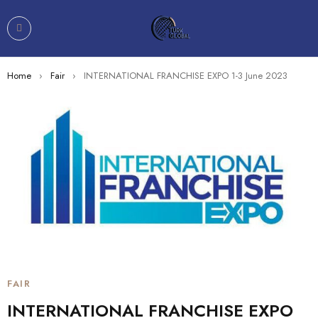
Home
›
Fair
›
INTERNATIONAL FRANCHISE EXPO 1-3 June 2023
FAIR
INTERNATIONAL FRANCHISE EXPO