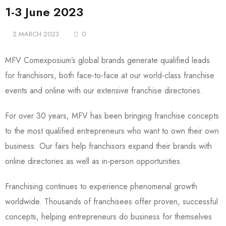
1-3 June 2023
2 MARCH 2023
0
MFV Comexposium’s global brands generate qualified leads
for franchisors, both face-to-face at our world-class franchise
events and online with our extensive franchise directories.
For over 30 years, MFV has been bringing franchise concepts
to the most qualified entrepreneurs who want to own their own
business. Our fairs help franchisors expand their brands with
online directories as well as in-person opportunities.
Franchising continues to experience phenomenal growth
worldwide. Thousands of franchisees offer proven, successful
concepts, helping entrepreneurs do business for themselves