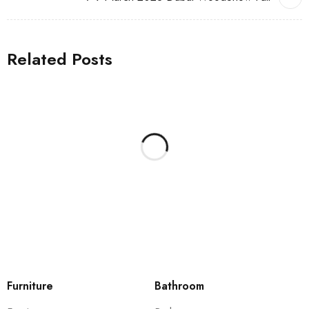
Related Posts
Furniture
Bathroom