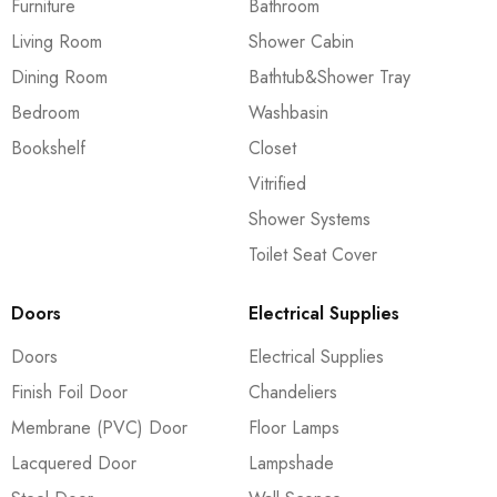
Furniture
Bathroom
Living Room
Shower Cabin
Dining Room
Bathtub&Shower Tray
Bedroom
Washbasin
Bookshelf
Closet
Vitrified
Shower Systems
Toilet Seat Cover
Doors
Electrical Supplies
Doors
Electrical Supplies
Finish Foil Door
Chandeliers
Membrane (PVC) Door
Floor Lamps
Lacquered Door
Lampshade