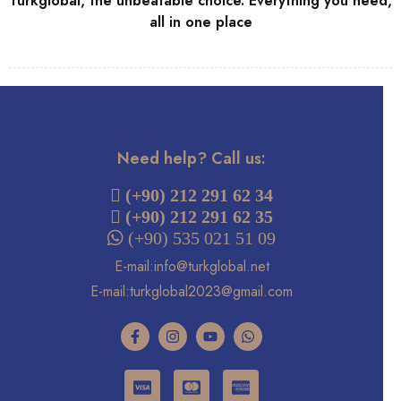
Turkglobal, the unbeatable choice. Everything you need,
all in one place
Need help? Call us:
 (+90) 212 291 62 34
(+90) 212 291 62 35
 (+90) 535 021 51 09
E-mail:info@turkglobal.net
E-mail:turkglobal2023@gmail.com