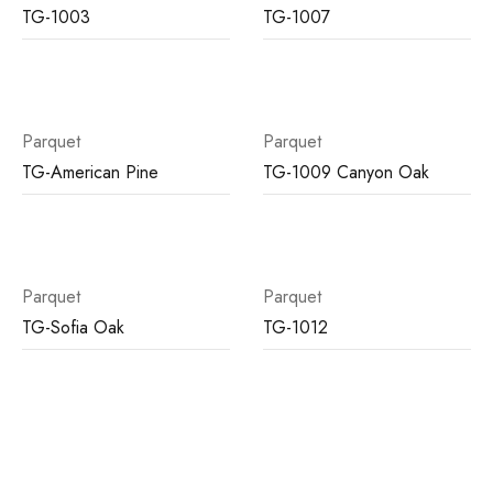
TG-1003
TG-1007
Parquet
Parquet
TG-American Pine
TG-1009 Canyon Oak
Parquet
Parquet
TG-Sofia Oak
TG-1012