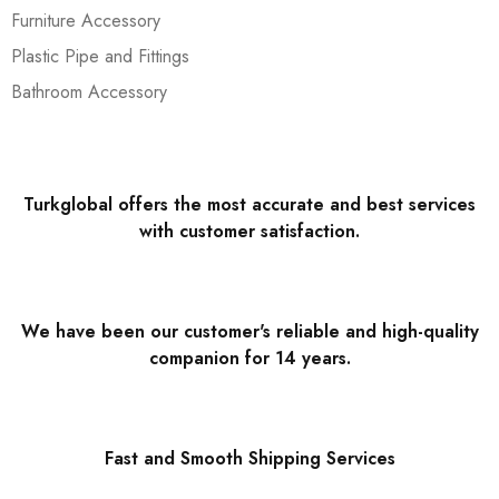
Furniture Accessory
Plastic Pipe and Fittings
Bathroom Accessory
Turkglobal offers the most accurate and best services
with customer satisfaction.
We have been our customer's reliable and high-quality
companion for 14 years.
Fast and Smooth Shipping Services