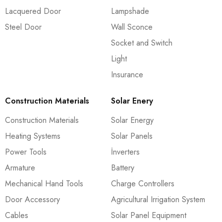
Lacquered Door
Lampshade
Steel Door
Wall Sconce
Socket and Switch
Light
Insurance
Construction Materials
Solar Enery
Construction Materials
Solar Energy
Heating Systems
Solar Panels
Power Tools
İnverters
Armature
Battery
Mechanical Hand Tools
Charge Controllers
Door Accessory
Agricultural Irrigation System
Cables
Solar Panel Equipment