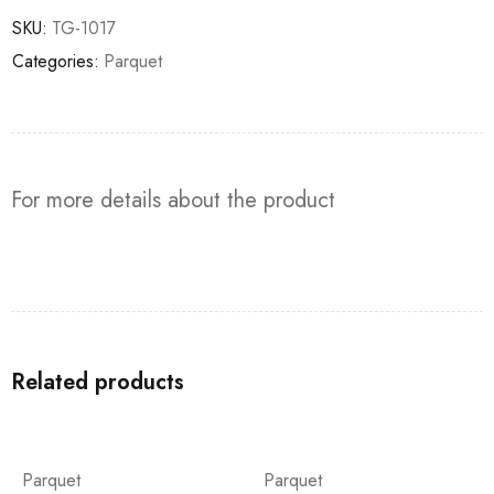
SKU:
TG-1017
Categories:
Parquet
For more details about the product
Related products
Parquet
Parquet