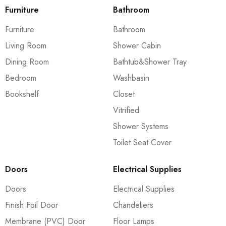
Furniture
Bathroom
Furniture
Bathroom
Living Room
Shower Cabin
Dining Room
Bathtub&Shower Tray
Bedroom
Washbasin
Bookshelf
Closet
Vitrified
Shower Systems
Toilet Seat Cover
Doors
Electrical Supplies
Doors
Electrical Supplies
Finish Foil Door
Chandeliers
Membrane (PVC) Door
Floor Lamps