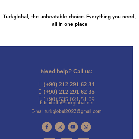
Turkglobal, the unbeatable choice. Everything you need,
all in one place
Need help? Call us:
 (+90) 212 291 62 34
(+90) 212 291 62 35
 (+90) 535 021 51 09
E-mail:info@turkglobal.net
E-mail:turkglobal2023@gmail.com