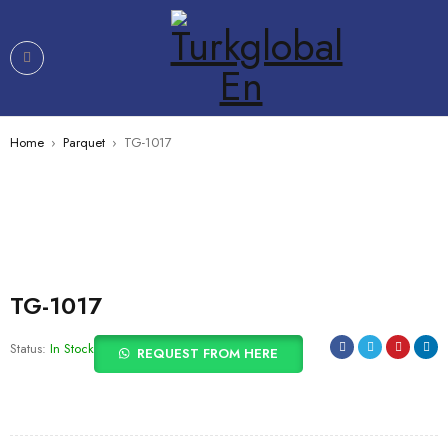
Home
›
Parquet
›
TG-1017
TG-1017
Status:
In Stock
REQUEST FROM HERE