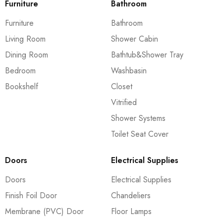
Furniture
Bathroom
Furniture
Bathroom
Living Room
Shower Cabin
Dining Room
Bathtub&Shower Tray
Bedroom
Washbasin
Bookshelf
Closet
Vitrified
Shower Systems
Toilet Seat Cover
Doors
Electrical Supplies
Doors
Electrical Supplies
Finish Foil Door
Chandeliers
Membrane (PVC) Door
Floor Lamps