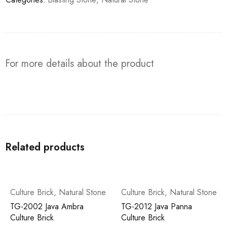
For more details about the product
Related products
Culture Brick
,
Natural Stone
Culture Brick
,
Natural Stone
TG-2002 Java Ambra
TG-2012 Java Panna
Culture Brick
Culture Brick