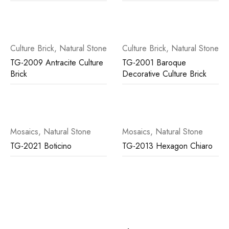
Culture Brick
,
Natural Stone
Culture Brick
,
Natural Stone
TG-2009 Antracite Culture
TG-2001 Baroque
Brick
Decorative Culture Brick
Mosaics
,
Natural Stone
Mosaics
,
Natural Stone
TG-2021 Boticino
TG-2013 Hexagon Chiaro