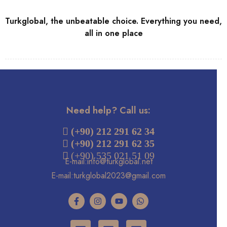
Turkglobal, the unbeatable choice. Everything you need,
all in one place
Need help? Call us:
 (+90) 212 291 62 34
(+90) 212 291 62 35
 (+90) 535 021 51 09
E-mail:info@turkglobal.net
E-mail:turkglobal2023@gmail.com