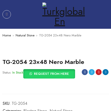
Home
›
Natural Stone
›
TG-2054 23×48 Nero Marble
TG-2054 23×48 Nero Marble
Status:
In Stock
REQUEST FROM HERE
SKU:
TG-2054
Categories:
Blasting Stone
,
Natural Stone