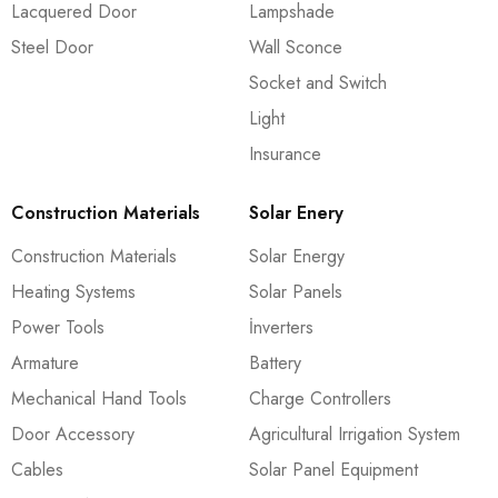
Lacquered Door
Lampshade
Steel Door
Wall Sconce
Socket and Switch
Light
Insurance
Construction Materials
Solar Enery
Construction Materials
Solar Energy
Heating Systems
Solar Panels
Power Tools
İnverters
Armature
Battery
Mechanical Hand Tools
Charge Controllers
Door Accessory
Agricultural Irrigation System
Cables
Solar Panel Equipment