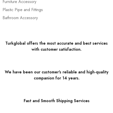
Furniture Accessory
Plastic Pipe and Fittings
Bathroom Accessory
Turkglobal offers the most accurate and best services
with customer satisfaction.
We have been our customer's reliable and high-quality
companion for 14 years.
Fast and Smooth Shipping Services