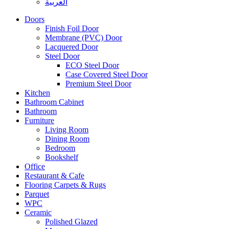
العربية
Doors
Finish Foil Door
Membrane (PVC) Door
Lacquered Door
Steel Door
ECO Steel Door
Case Covered Steel Door
Premium Steel Door
Kitchen
Bathroom Cabinet
Bathroom
Furniture
Living Room
Dining Room
Bedroom
Bookshelf
Office
Restaurant & Cafe
Flooring Carpets & Rugs
Parquet
WPC
Ceramic
Polished Glazed