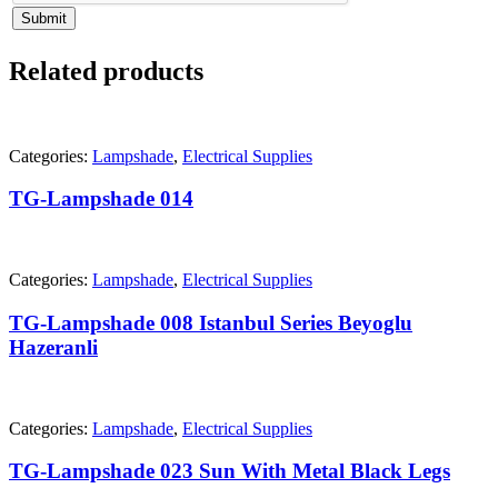
Submit
Related products
Categories:
Lampshade
,
Electrical Supplies
TG-Lampshade 014
Categories:
Lampshade
,
Electrical Supplies
TG-Lampshade 008 Istanbul Series Beyoglu
Hazeranli
Categories:
Lampshade
,
Electrical Supplies
TG-Lampshade 023 Sun With Metal Black Legs