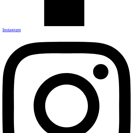
Instagram