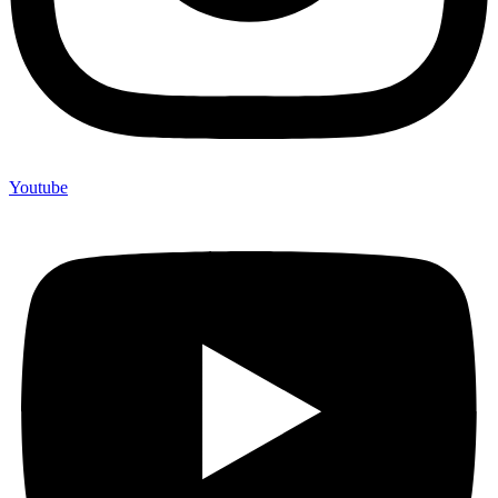
Youtube