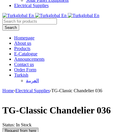
Solar Panel Equipment
Electrical Supplies
Homepage
About us
Products
E-Catalogue
Announcements
Contact us
Order Form
Turkish
العربية
Home
›
Electrical Supplies
›
TG-Classic Chandelier 036
TG-Classic Chandelier 036
Status:
In Stock
Request from here