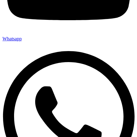
Whatsapp