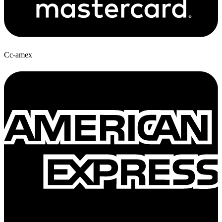
Cc-amex