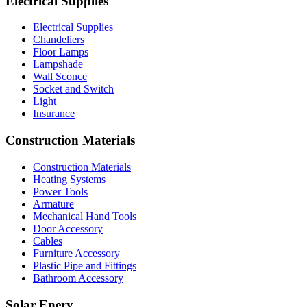
Electrical Supplies
Electrical Supplies
Chandeliers
Floor Lamps
Lampshade
Wall Sconce
Socket and Switch
Light
Insurance
Construction Materials
Construction Materials
Heating Systems
Power Tools
Armature
Mechanical Hand Tools
Door Accessory
Cables
Furniture Accessory
Plastic Pipe and Fittings
Bathroom Accessory
Solar Enery