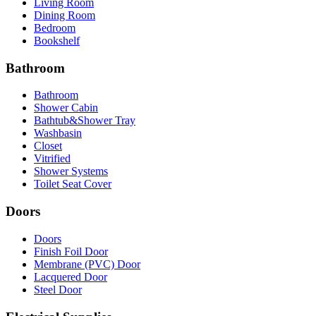
Living Room
Dining Room
Bedroom
Bookshelf
Bathroom
Bathroom
Shower Cabin
Bathtub&Shower Tray
Washbasin
Closet
Vitrified
Shower Systems
Toilet Seat Cover
Doors
Doors
Finish Foil Door
Membrane (PVC) Door
Lacquered Door
Steel Door