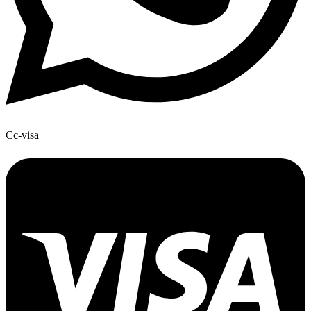
Cc-visa