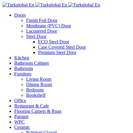
Doors
Finish Foil Door
Membrane (PVC) Door
Lacquered Door
Steel Door
ECO Steel Door
Case Covered Steel Door
Premium Steel Door
Kitchen
Bathroom Cabinet
Bathroom
Furniture
Living Room
Dining Room
Bedroom
Bookshelf
Office
Restaurant & Cafe
Flooring Carpets & Rugs
Parquet
WPC
Ceramic
Polished Glazed