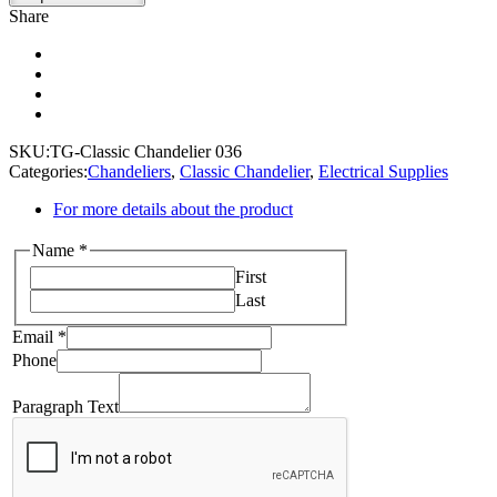
Share
SKU:
TG-Classic Chandelier 036
Categories:
Chandeliers
,
Classic Chandelier
,
Electrical Supplies
For more details about the product
Name
*
First
Last
Email
Email
*
Text
Phone
Phone
Paragraph Text