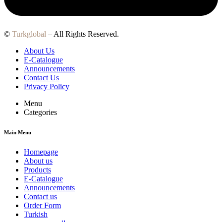
©
Turkglobal
– All Rights Reserved.
About Us
E-Catalogue
Announcements
Contact Us
Privacy Policy
Menu
Categories
Main Menu
Homepage
About us
Products
E-Catalogue
Announcements
Contact us
Order Form
Turkish