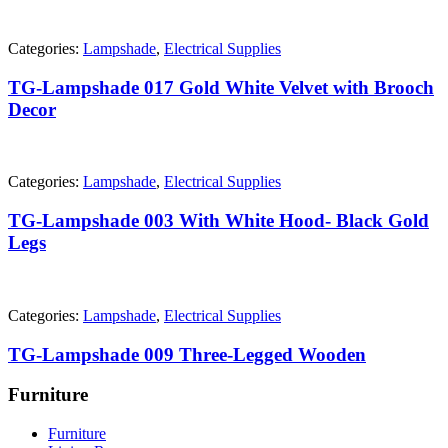
Categories:
Lampshade
,
Electrical Supplies
TG-Lampshade 017 Gold White Velvet with Brooch
Decor
Categories:
Lampshade
,
Electrical Supplies
TG-Lampshade 003 With White Hood- Black Gold
Legs
Categories:
Lampshade
,
Electrical Supplies
TG-Lampshade 009 Three-Legged Wooden
Furniture
Furniture