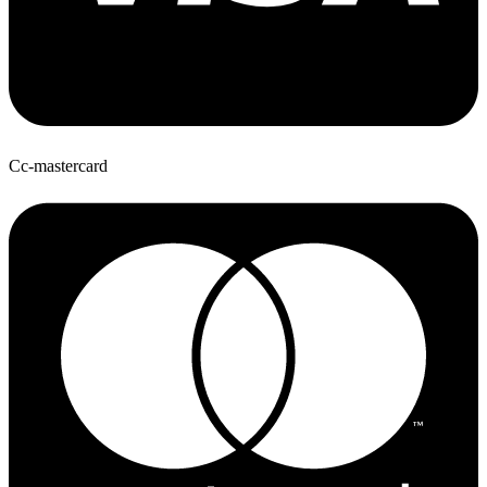
Cc-mastercard