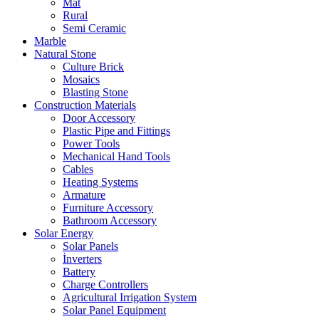
Mat
Rural
Semi Ceramic
Marble
Natural Stone
Culture Brick
Mosaics
Blasting Stone
Construction Materials
Door Accessory
Plastic Pipe and Fittings
Power Tools
Mechanical Hand Tools
Cables
Heating Systems
Armature
Furniture Accessory
Bathroom Accessory
Solar Energy
Solar Panels
İnverters
Battery
Charge Controllers
Agricultural Irrigation System
Solar Panel Equipment