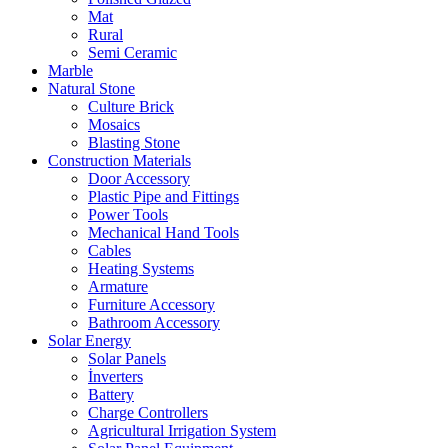
Mat
Rural
Semi Ceramic
Marble
Natural Stone
Culture Brick
Mosaics
Blasting Stone
Construction Materials
Door Accessory
Plastic Pipe and Fittings
Power Tools
Mechanical Hand Tools
Cables
Heating Systems
Armature
Furniture Accessory
Bathroom Accessory
Solar Energy
Solar Panels
İnverters
Battery
Charge Controllers
Agricultural Irrigation System