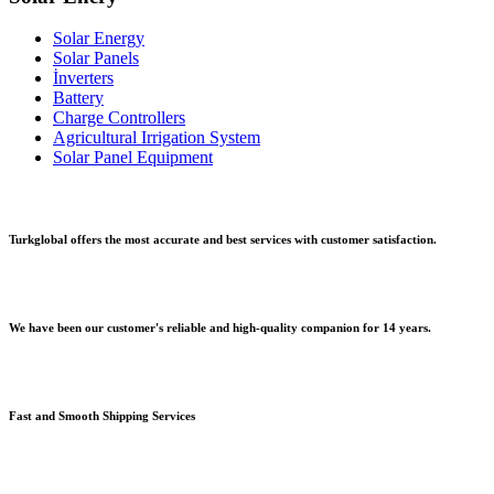
Solar Energy
Solar Panels
İnverters
Battery
Charge Controllers
Agricultural Irrigation System
Solar Panel Equipment
Turkglobal offers the most accurate and best services with customer satisfaction.
We have been our customer's reliable and high-quality companion for 14 years.
Fast and Smooth Shipping Services