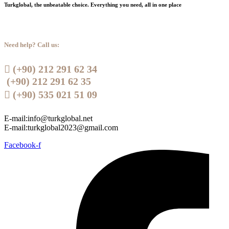
Turkglobal, the unbeatable choice. Everything you need, all in one place
Need help? Call us:
 (+90) 212 291 62 34
(+90) 212 291 62 35
 (+90) 535 021 51 09
E-mail:info@turkglobal.net
E-mail:turkglobal2023@gmail.com
Facebook-f