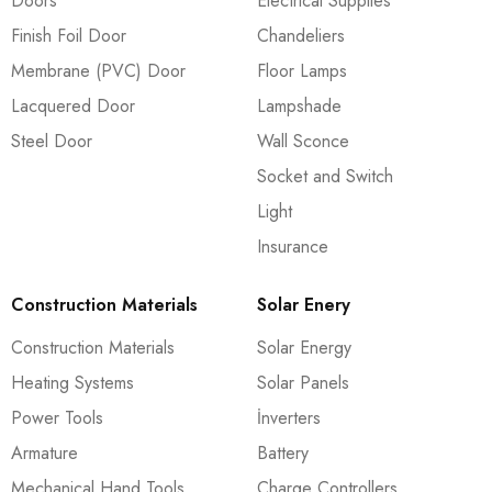
Doors
Electrical Supplies
Finish Foil Door
Chandeliers
Membrane (PVC) Door
Floor Lamps
Lacquered Door
Lampshade
Steel Door
Wall Sconce
Socket and Switch
Light
Insurance
Construction Materials
Solar Enery
Construction Materials
Solar Energy
Heating Systems
Solar Panels
Power Tools
İnverters
Armature
Battery
Mechanical Hand Tools
Charge Controllers