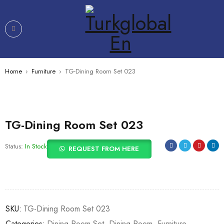
Home
›
Furniture
›
TG-Dining Room Set 023
TG-Dining Room Set 023
Status:
In Stock
REQUEST FROM HERE
SKU:
TG-Dining Room Set 023
Categories:
Dining Room Set
,
Dining Room
,
Furniture