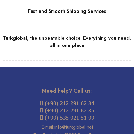
Fast and Smooth Shipping Services
Turkglobal, the unbeatable choice. Everything you need,
all in one place
Need help? Call us:
 (+90) 212 291 62 34
(+90) 212 291 62 35
 (+90) 535 021 51 09
E-mail:info@turkglobal.net