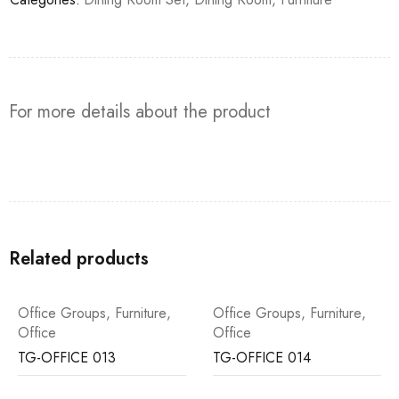
For more details about the product
Related products
Office Groups
,
Furniture
,
Office Groups
,
Furniture
,
Office
Office
TG-OFFICE 013
TG-OFFICE 014