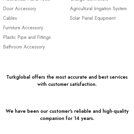
Door Accessory
Agricultural Irrigation System
Cables
Solar Panel Equipment
Furniture Accessory
Plastic Pipe and Fittings
Bathroom Accessory
Turkglobal offers the most accurate and best services
with customer satisfaction.
We have been our customer's reliable and high-quality
companion for 14 years.