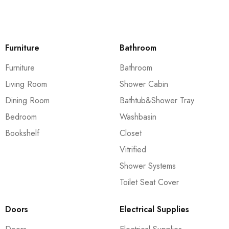
Furniture
Bathroom
Furniture
Bathroom
Living Room
Shower Cabin
Dining Room
Bathtub&Shower Tray
Bedroom
Washbasin
Bookshelf
Closet
Vitrified
Shower Systems
Toilet Seat Cover
Doors
Electrical Supplies