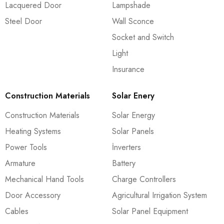
Lacquered Door
Lampshade
Steel Door
Wall Sconce
Socket and Switch
Light
Insurance
Construction Materials
Solar Enery
Construction Materials
Solar Energy
Heating Systems
Solar Panels
Power Tools
İnverters
Armature
Battery
Mechanical Hand Tools
Charge Controllers
Door Accessory
Agricultural Irrigation System
Cables
Solar Panel Equipment