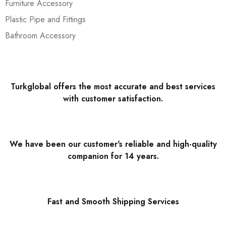
Furniture Accessory
Plastic Pipe and Fittings
Bathroom Accessory
Turkglobal offers the most accurate and best services
with customer satisfaction.
We have been our customer's reliable and high-quality
companion for 14 years.
Fast and Smooth Shipping Services