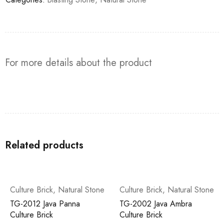
For more details about the product
Related products
Culture Brick
,
Natural Stone
Culture Brick
,
Natural Stone
TG-2012 Java Panna
TG-2002 Java Ambra
Culture Brick
Culture Brick