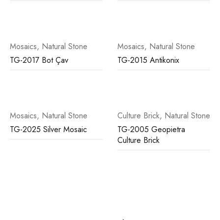
Mosaics
,
Natural Stone
Mosaics
,
Natural Stone
TG-2017 Bot Çav
TG-2015 Antikonix
Mosaics
,
Natural Stone
Culture Brick
,
Natural Stone
TG-2025 Silver Mosaic
TG-2005 Geopietra
Culture Brick