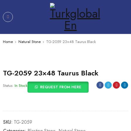
Home
›
Natural Stone
›
TG-2059 23×48 Taurus Black
TG-2059 23×48 Taurus Black
Status:
In Stock
REQUEST FROM HERE
SKU:
TG-2059
Categories:
Blasting Stone
,
Natural Stone