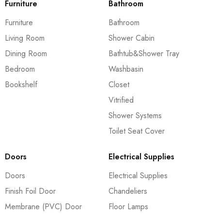
Furniture
Bathroom
Furniture
Bathroom
Living Room
Shower Cabin
Dining Room
Bathtub&Shower Tray
Bedroom
Washbasin
Bookshelf
Closet
Vitrified
Shower Systems
Toilet Seat Cover
Doors
Electrical Supplies
Doors
Electrical Supplies
Finish Foil Door
Chandeliers
Membrane (PVC) Door
Floor Lamps