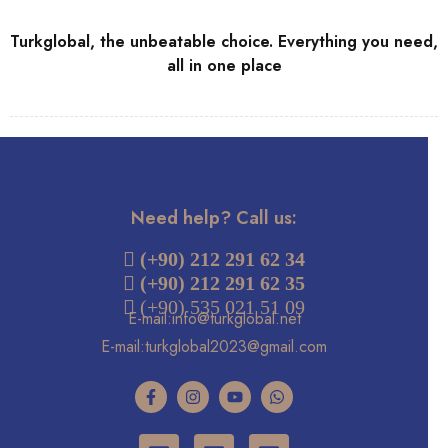
Turkglobal, the unbeatable choice. Everything you need,
all in one place
Need help? Call us:
 (+90) 212 291 62 34
(+90) 212 291 62 35
 (+90) 535 021 51 09
E-mail:info@turkglobal.net
E-mail:turkglobal2023@gmail.com