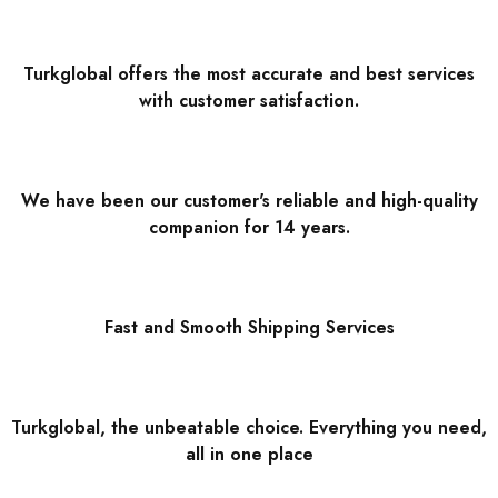
Turkglobal offers the most accurate and best services
with customer satisfaction.
We have been our customer's reliable and high-quality
companion for 14 years.
Fast and Smooth Shipping Services
Turkglobal, the unbeatable choice. Everything you need,
all in one place