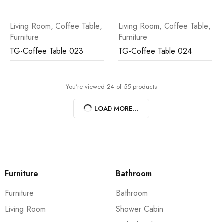
Living Room
,
Coffee Table
,
Living Room
,
Coffee Table
,
Furniture
Furniture
TG-Coffee Table 023
TG-Coffee Table 024
You're viewed 24 of 55 products
LOAD MORE...
Furniture
Bathroom
Furniture
Bathroom
Living Room
Shower Cabin