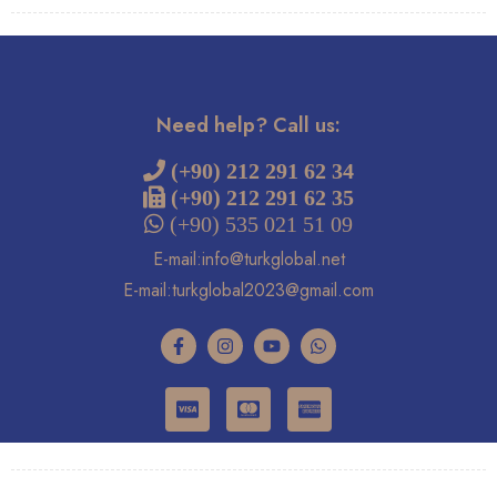
Need help? Call us:
 (+90) 212 291 62 34
(+90) 212 291 62 35
 (+90) 535 021 51 09
E-mail:info@turkglobal.net
E-mail:turkglobal2023@gmail.com