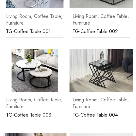
Living Room
,
Coffee Table
,
Living Room
,
Coffee Table
,
Furniture
Furniture
TG-Coffee Table 001
TG-Coffee Table 002
Living Room
,
Coffee Table
,
Living Room
,
Coffee Table
,
Furniture
Furniture
TG-Coffee Table 003
TG-Coffee Table 004