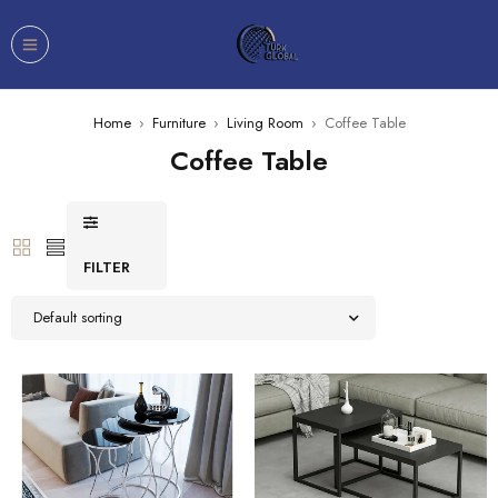
Home
›
Furniture
›
Living Room
›
Coffee Table
Coffee Table
FILTER
Default sorting