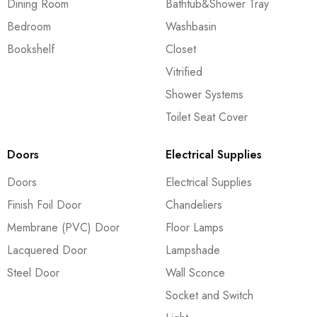
Dining Room
Bathtub&Shower Tray
Bedroom
Washbasin
Bookshelf
Closet
Vitrified
Shower Systems
Toilet Seat Cover
Doors
Electrical Supplies
Doors
Electrical Supplies
Finish Foil Door
Chandeliers
Membrane (PVC) Door
Floor Lamps
Lacquered Door
Lampshade
Steel Door
Wall Sconce
Socket and Switch