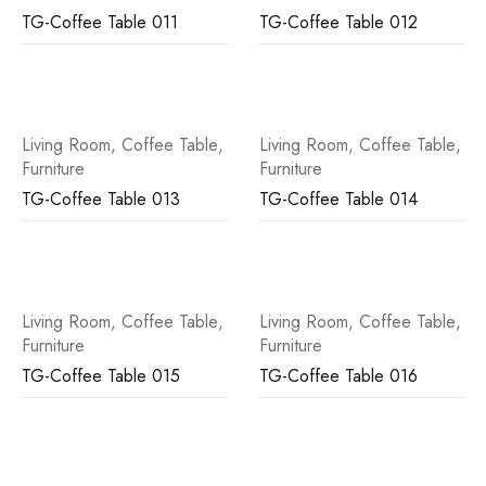
TG-Coffee Table 011
TG-Coffee Table 012
Living Room
,
Coffee Table
,
Living Room
,
Coffee Table
,
Furniture
Furniture
TG-Coffee Table 013
TG-Coffee Table 014
Living Room
,
Coffee Table
,
Living Room
,
Coffee Table
,
Furniture
Furniture
TG-Coffee Table 015
TG-Coffee Table 016