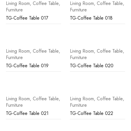
Living Room
,
Coffee Table
,
Living Room
,
Coffee Table
,
Furniture
Furniture
TG-Coffee Table 017
TG-Coffee Table 018
Living Room
,
Coffee Table
,
Living Room
,
Coffee Table
,
Furniture
Furniture
TG-Coffee Table 019
TG-Coffee Table 020
Living Room
,
Coffee Table
,
Living Room
,
Coffee Table
,
Furniture
Furniture
TG-Coffee Table 021
TG-Coffee Table 022