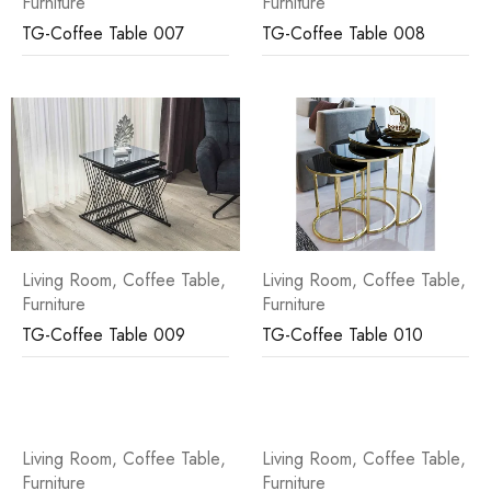
Furniture
Furniture
TG-Coffee Table 007
TG-Coffee Table 008
Living Room
,
Coffee Table
,
Living Room
,
Coffee Table
,
Furniture
Furniture
TG-Coffee Table 009
TG-Coffee Table 010
Living Room
,
Coffee Table
,
Living Room
,
Coffee Table
,
Furniture
Furniture