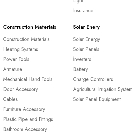
Light
Insurance
Construction Materials
Solar Enery
Construction Materials
Solar Energy
Heating Systems
Solar Panels
Power Tools
İnverters
Armature
Battery
Mechanical Hand Tools
Charge Controllers
Door Accessory
Agricultural Irrigation System
Cables
Solar Panel Equipment
Furniture Accessory
Plastic Pipe and Fittings
Bathroom Accessory