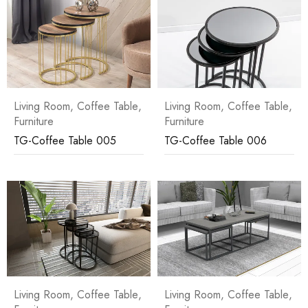
Living Room
,
Coffee Table
,
Living Room
,
Coffee Table
,
Furniture
Furniture
TG-Coffee Table 005
TG-Coffee Table 006
Living Room
,
Coffee Table
,
Living Room
,
Coffee Table
,