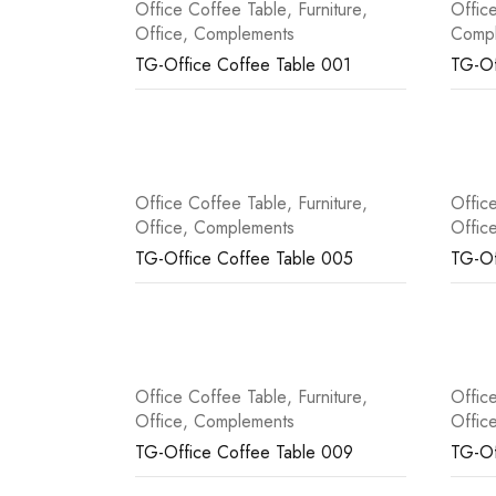
Office Coffee Table
,
Furniture
,
Offic
Office
,
Complements
Comp
TG-Office Coffee Table 001
TG-Of
Office Coffee Table
,
Furniture
,
Offic
Office
,
Complements
Offic
TG-Office Coffee Table 005
TG-Of
Office Coffee Table
,
Furniture
,
Offic
Office
,
Complements
Offic
TG-Office Coffee Table 009
TG-Of