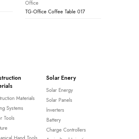
Office
TG-Office Coffee Table 017
truction
Solar Enery
rials
Solar Energy
ruction Materials
Solar Panels
ng Systems
İnverters
r Tools
Battery
ture
Charge Controllers
anical Hand Tools