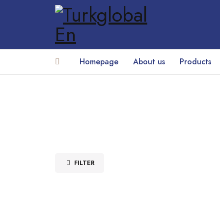
Homepage
About us
Products
FILTER