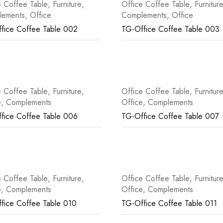
e Coffee Table
,
Furniture
,
Office Coffee Table
,
Furnitur
lements
,
Office
Complements
,
Office
fice Coffee Table 002
TG-Office Coffee Table 003
e Coffee Table
,
Furniture
,
Office Coffee Table
,
Furnitur
e
,
Complements
Office
,
Complements
fice Coffee Table 006
TG-Office Coffee Table 007
e Coffee Table
,
Furniture
,
Office Coffee Table
,
Furnitur
e
,
Complements
Office
,
Complements
fice Coffee Table 010
TG-Office Coffee Table 011