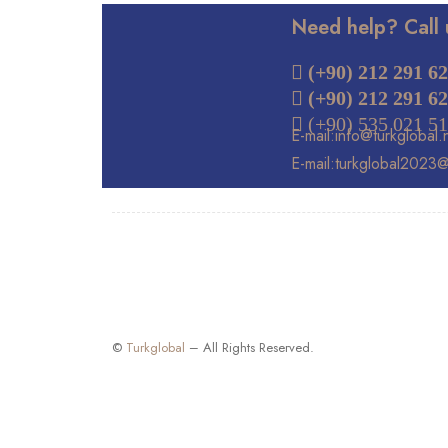
Need help? Call 
 (+90) 212 291 62
(+90) 212 291 62
 (+90) 535 021 51
E-mail:info@turkglobal.
E-mail:turkglobal2023
©
Turkglobal
– All Rights Reserved.