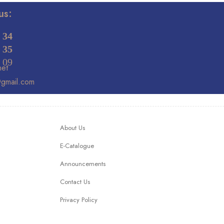
us:
 34
 35
 09
net
@gmail.com
About Us
E-Catalogue
Announcements
Contact Us
Privacy Policy