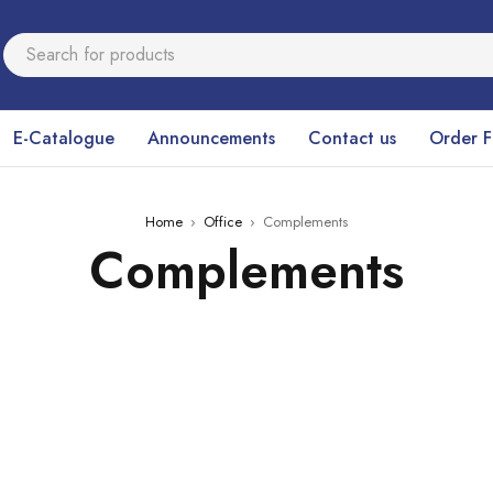
E-Catalogue
Announcements
Contact us
Order 
Home
›
Office
›
Complements
Complements