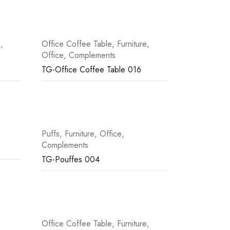
e
,
Office Coffee Table
,
Furniture
,
Office
,
Complements
TG-Office Coffee Table 016
Puffs
,
Furniture
,
Office
,
Complements
TG-Pouffes 004
Office Coffee Table
,
Furniture
,