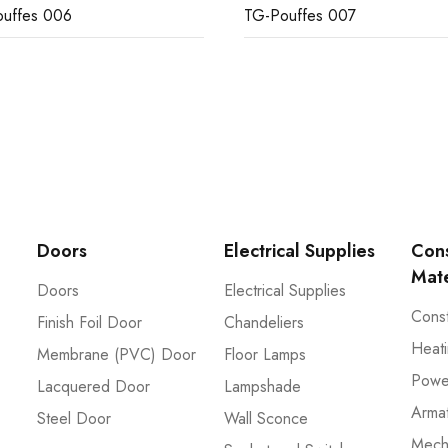
uffes 006
TG-Pouffes 007
Doors
Electrical Supplies
Cons
Mate
Doors
Electrical Supplies
Const
Finish Foil Door
Chandeliers
Heati
Membrane (PVC) Door
Floor Lamps
Powe
Lacquered Door
Lampshade
Arma
Steel Door
Wall Sconce
Mech