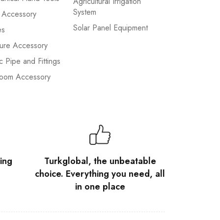
Agricultural Irrigation
System
 Accessory
Solar Panel Equipment
es
ture Accessory
ic Pipe and Fittings
room Accessory
ing
Turkglobal, the unbeatable
choice. Everything you need, all
in one place