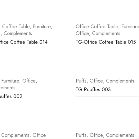
e Coffee Table
,
Furniture
,
Office Coffee Table
,
Furnitur
e
,
Complements
Office
,
Complements
fice Coffee Table 014
TG-Office Coffee Table 015
,
Furniture
,
Office
,
Puffs
,
Office
,
Complements
lements
TG-Pouffes 003
uffes 002
,
Complements
,
Office
Puffs
,
Office
,
Complements