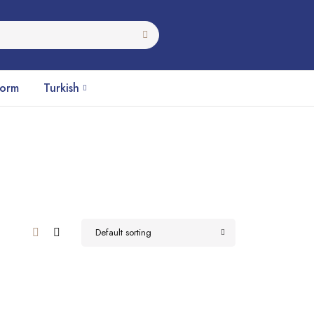
Form
Turkish
Default sorting