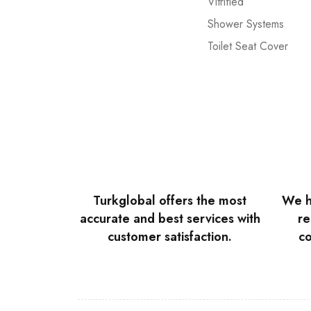
Vitrified
Shower Systems
Toilet Seat Cover
Turkglobal offers the most
We h
accurate and best services with
re
customer satisfaction.
co