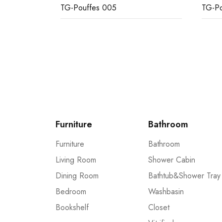
TG-Pouffes 005
TG-Po
Furniture
Bathroom
Furniture
Bathroom
Living Room
Shower Cabin
Dining Room
Bathtub&Shower Tray
Bedroom
Washbasin
Bookshelf
Closet