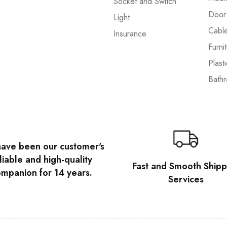
Socket and Switch
Door
Light
Cabl
Insurance
Furni
Plast
Bath
ave been our customer's
liable and high-quality
Fast and Smooth Shipp
mpanion for 14 years.
Services