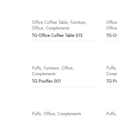
Office Coffee Table
,
Furniture
,
Offic
Office
,
Complements
Offic
TG-Office Coffee Table 013
TG-Of
Puffs
,
Furniture
,
Office
,
Puffs
Complements
Comp
TG-Pouffes 001
TG-Po
Puffs
,
Office
,
Complements
Puffs