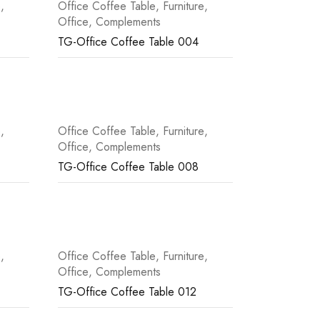
e
,
Office Coffee Table
,
Furniture
,
Office
,
Complements
TG-Office Coffee Table 004
e
,
Office Coffee Table
,
Furniture
,
Office
,
Complements
TG-Office Coffee Table 008
e
,
Office Coffee Table
,
Furniture
,
Office
,
Complements
TG-Office Coffee Table 012